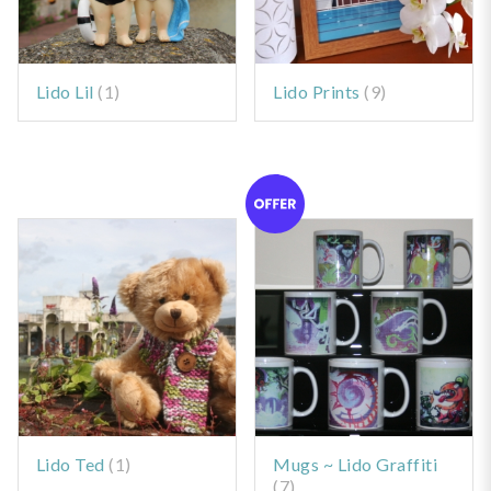
Lido Lil
(1)
Lido Prints
(9)
Lido Ted
(1)
Mugs ~ Lido Graffiti
(7)