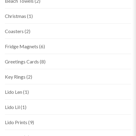
Beach Towels
(2)
Christmas
(1)
Coasters
(2)
Fridge Magnets
(6)
Greetings Cards
(8)
Key Rings
(2)
Lido Len
(1)
Lido Lil
(1)
Lido Prints
(9)