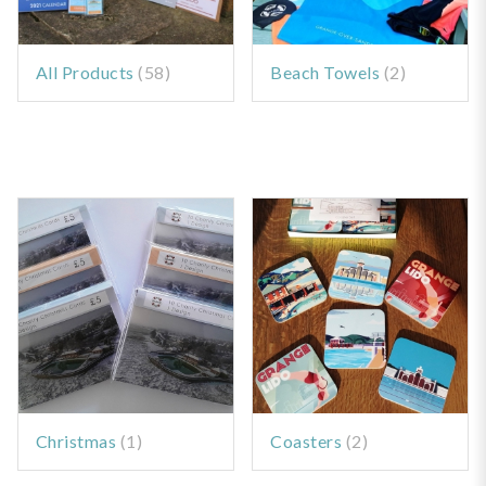
All Products
(58)
Beach Towels
(2)
Christmas
(1)
Coasters
(2)