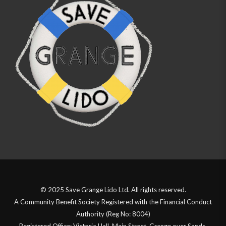
© 2025 Save Grange Lido Ltd. All rights reserved.
A Community Benefit Society Registered with the Financial Conduct
Authority (Reg No: 8004)