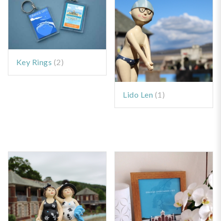
Key Rings
(2)
Lido Len
(1)