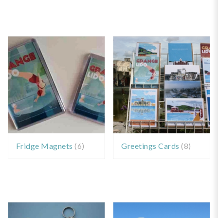
Fridge Magnets
(6)
Greetings Cards
(8)