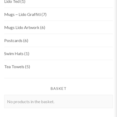
Lido Ted
(1)
Mugs ~ Lido Graffiti
(7)
Mugs Lido Artwork
(6)
Postcards
(6)
Swim Hats
(1)
Tea Towels
(5)
BASKET
No products in the basket.