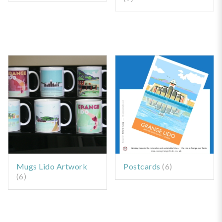
Mugs Lido Artwork
Postcards
(6)
(6)