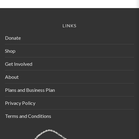
LINKS
Donate
Shop
Get Involved
About
Plans and Business Plan
Privacy Policy
Terms and Conditions