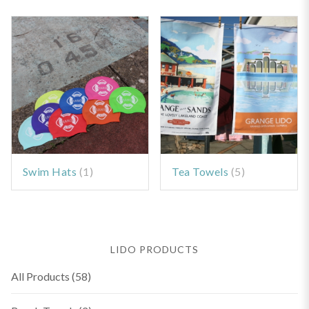
Swim Hats
(1)
Tea Towels
(5)
LIDO PRODUCTS
All Products
(58)