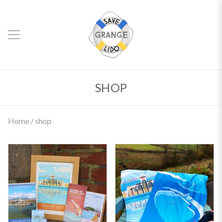
SHOP
Home
/ shop