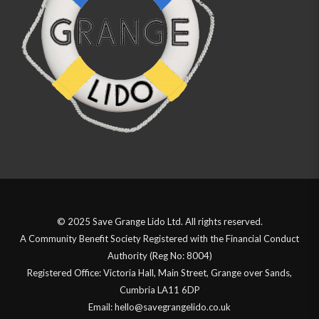
© 2025 Save Grange Lido Ltd. All rights reserved.
A Community Benefit Society Registered with the Financial Conduct
Authority (Reg No: 8004)
Registered Office: Victoria Hall, Main Street, Grange over Sands,
Cumbria LA11 6DP
Email: hello@savegrangelido.co.uk