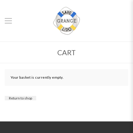
CART
Your basket is currently empty.
Return to shop