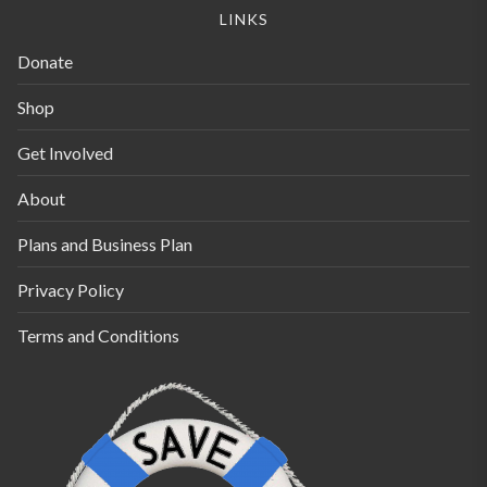
LINKS
Donate
Shop
Get Involved
About
Plans and Business Plan
Privacy Policy
Terms and Conditions