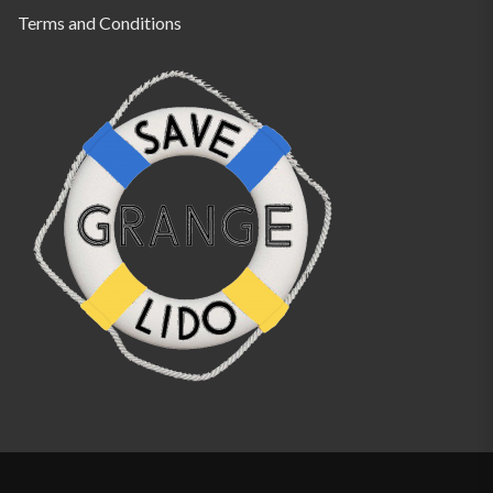
Terms and Conditions