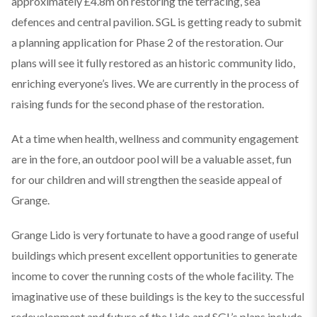
approximately £4.8m on restoring the terracing, sea
defences and central pavilion. SGL is getting ready to submit
a planning application for Phase 2 of the restoration. Our
plans will see it fully restored as an historic community lido,
enriching everyone’s lives. We are currently in the process of
raising funds for the second phase of the restoration.
At a time when health, wellness and community engagement
are in the fore, an outdoor pool will be a valuable asset, fun
for our children and will strengthen the seaside appeal of
Grange.
Grange Lido is very fortunate to have a good range of useful
buildings which present excellent opportunities to generate
income to cover the running costs of the whole facility. The
imaginative use of these buildings is the key to the successful
redevelopment and future of the Lido and SGL’s plans include