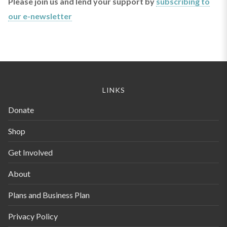
Please join us and lend your support by
subscribing to
our e-newsletter
LINKS
Donate
Shop
Get Involved
About
Plans and Business Plan
Privacy Policy