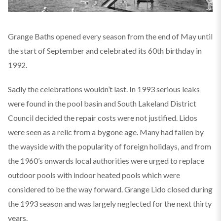
Grange Baths opened every season from the end of May until
the start of September and celebrated its 60th birthday in
1992.
Sadly the celebrations wouldn’t last. In 1993 serious leaks
were found in the pool basin and South Lakeland District
Council decided the repair costs were not justified. Lidos
were seen as a relic from a bygone age. Many had fallen by
the wayside with the popularity of foreign holidays, and from
the 1960’s onwards local authorities were urged to replace
outdoor pools with indoor heated pools which were
considered to be the way forward. Grange Lido closed during
the 1993 season and was largely neglected for the next thirty
years.