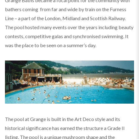
Grange Baths became a focal point for the community with
bathers coming from far and wide by train on the Furness
Line – a part of the London, Midland and Scottish Railway.
The pool hosted many events over the years including beauty
contests, competitive galas and synchronised swimming. It
was the place to be seen on a summer’s day.
The pool at Grange is built in the Art Deco style and its
historical significance has earned the structure a Grade II
listing. The pool is a unique mushroom shape and the