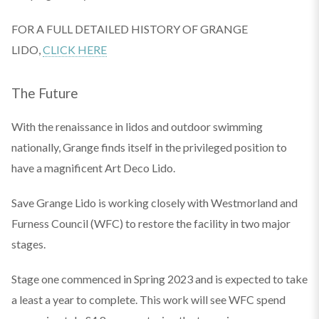
FOR A FULL DETAILED HISTORY OF GRANGE
LIDO,
CLICK HERE
The Future
With the renaissance in lidos and outdoor swimming
nationally, Grange finds itself in the privileged position to
have a magnificent Art Deco Lido.
Save Grange Lido is working closely with Westmorland and
Furness Council (WFC) to restore the facility in two major
stages.
Stage one commenced in Spring 2023 and is expected to take
a least a year to complete. This work will see WFC spend