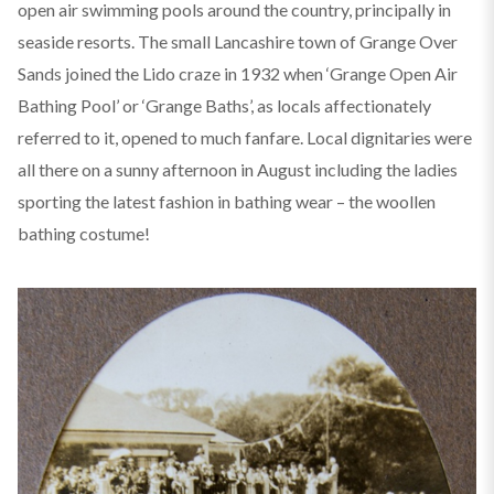
open air swimming pools around the country, principally in
seaside resorts. The small Lancashire town of Grange Over
Sands joined the Lido craze in 1932 when ‘Grange Open Air
Bathing Pool’ or ‘Grange Baths’, as locals affectionately
referred to it, opened to much fanfare. Local dignitaries were
all there on a sunny afternoon in August including the ladies
sporting the latest fashion in bathing wear – the woollen
bathing costume!