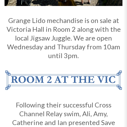
Grange Lido mechandise is on sale at
Victoria Hall in Room 2 along with the
local Jigsaw Juggle. We are open
Wednesday and Thursday from 10am
until 3pm.
Following their successful Cross
Channel Relay swim, Ali, Amy,
Catherine and Ian presented Save