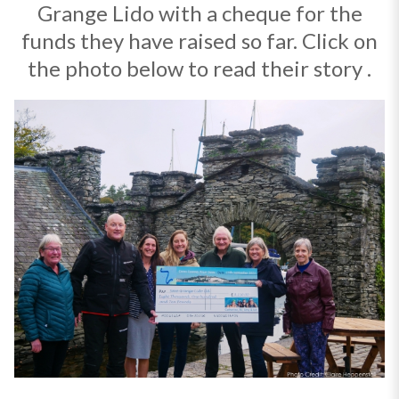
Grange Lido with a cheque for the
funds they have raised so far. Click on
the photo below to read their story .