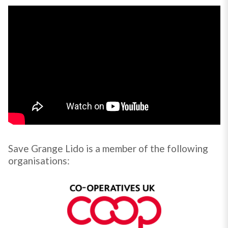
Save Grange Lido is a member of the following
organisations: