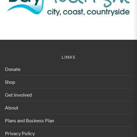
LINKS
Donate
Shop
Get Involved
About
Plans and Business Plan
Privacy Policy