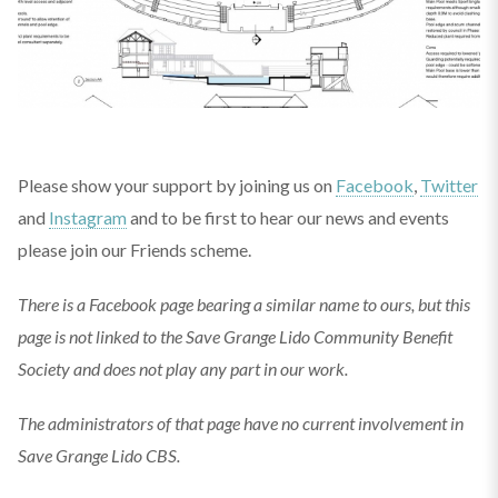
Please show your support by joining us on
Facebook
,
Twitter
and
Instagram
and to be first to hear our news and events
please join our Friends scheme.
There is a Facebook page bearing a similar name to ours, but this
page is not linked to the Save Grange Lido Community Benefit
Society and does not play any part in our work.
The administrators of that page have no current involvement in
Save Grange Lido CBS.