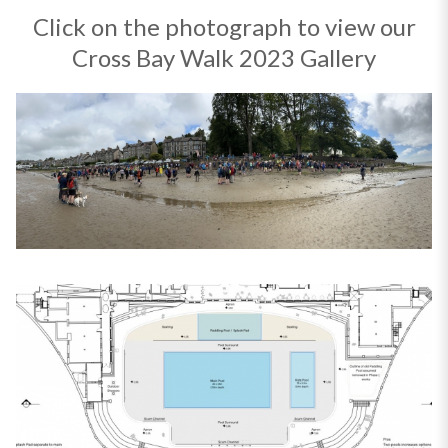
Click on the photograph to view our
Cross Bay Walk 2023 Gallery