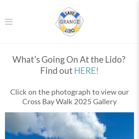
What’s Going On At the Lido?
Find out
HERE!
Click on the photograph to view our
Cross Bay Walk 2025 Gallery