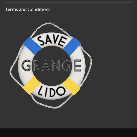
Terms and Conditions