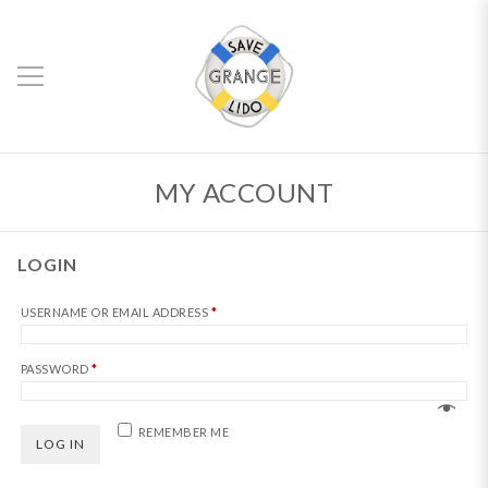
MY ACCOUNT
LOGIN
REQUIRED
USERNAME OR EMAIL ADDRESS
*
REQUIRED
PASSWORD
*
REMEMBER ME
LOG IN