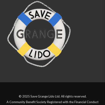
© 2025 Save Grange Lido Ltd. All rights reserved.
A Community Benefit Society Registered with the Financial Conduct