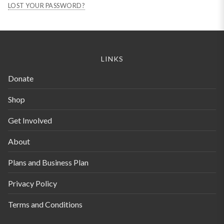
LOST YOUR PASSWORD?
LINKS
Donate
Shop
Get Involved
About
Plans and Business Plan
Privacy Policy
Terms and Conditions