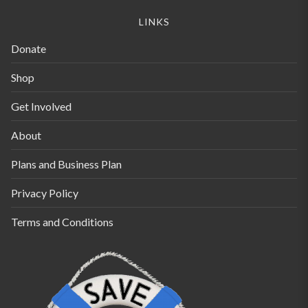
be
LINKS
chosen
Donate
on
the
Shop
product
Get Involved
page
About
Plans and Business Plan
Privacy Policy
Terms and Conditions