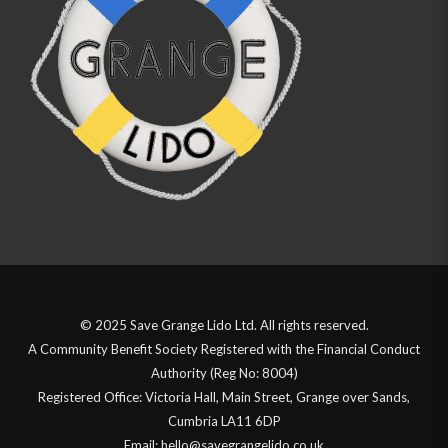
© 2025 Save Grange Lido Ltd. All rights reserved.
A Community Benefit Society Registered with the Financial Conduct
Authority (Reg No: 8004)
Registered Office: Victoria Hall, Main Street, Grange over Sands,
Cumbria LA11 6DP
Email: hello@savegrangelido.co.uk