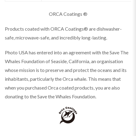
ORCA Coatings ®
Products coated with ORCA Coatings® are dishwasher-
safe, microwave-safe, and incredibly long-lasting.
Photo USA has entered into an agreement with the Save The
Whales Foundation of Seaside, California, an organisation
whose mission is to preserve and protect the oceans and its
inhabitants, particularly the Orca whale. This means that
when you purchased Orca coated products, you are also
donating to the Save the Whales Foundation.