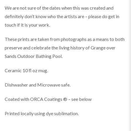
We are not sure of the dates when this was created and
definitely don’t know who the artists are – please do get in
touch if it is your work.
These prints are taken from photographs as a means to both
preserve and celebrate the living history of Grange over
Sands Outdoor Bathing Pool.
Ceramic 10 fl oz mug.
Dishwasher and Microwave safe.
Coated with ORCA Coatings ® – see below
Printed locally using dye sublimation.