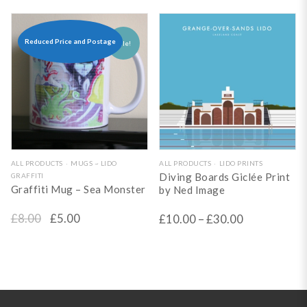
options
options
may
may
be
be
Reduced Price and Postage
Sale!
chosen
chosen
on
on
the
the
product
product
page
page
This
ALL PRODUCTS
MUGS ~ LIDO
ALL PRODUCTS
LIDO PRINTS
Diving Boards Giclée Print
GRAFFITI
product
Graffiti Mug – Sea Monster
by Ned Image
has
Original
Current
£
8.00
£
5.00
£
10.00
–
£
30.00
multiple
price
price
variants.
The
was:
is:
options
£8.00.
£5.00.
may