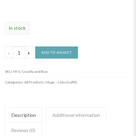
In stock
Graffiti
ADD TO BASKET
Mug
-
SKU:
M-G-Cruella and Boo
Cruella
Categories:
All Products
,
Mugs ~ Lido Graffiti
quantity
Description
Additional information
Reviews (0)