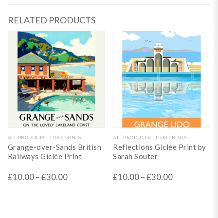
RELATED PRODUCTS
This
This
ALL PRODUCTS
LIDO PRINTS
ALL PRODUCTS
LIDO PRINTS
Grange-over-Sands British
Reflections Giclée Print by
product
product
Railways Giclée Print
Sarah Souter
has
has
£
10.00
–
£
30.00
£
10.00
–
£
30.00
multiple
multiple
variants.
variants.
The
The