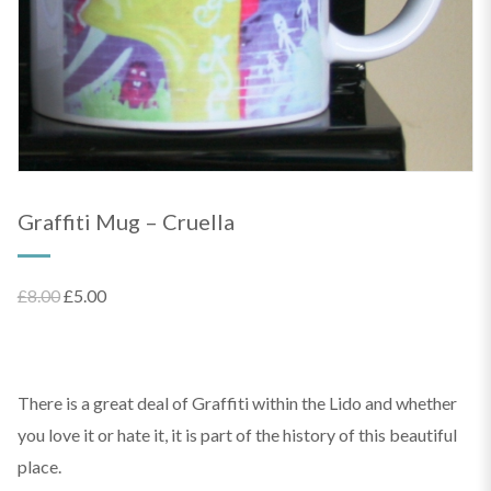
Graffiti Mug – Cruella
Original
Current
£
8.00
£
5.00
price
price
was:
is:
£8.00.
£5.00.
There is a great deal of Graffiti within the Lido and whether
you love it or hate it, it is part of the history of this beautiful
place.