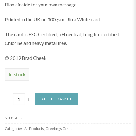
Blank inside for your own message.
Printed in the UK on 300gsm Ultra White card.
The card is FSC Certified, pH neutral, Long life certified,
Chlorine and heavy metal free.
© 2019 Brad Cheek
In stock
Graffiti
ADD TO BASKET
Greetings
Card
SKU:
GC-G
quantity
Categories:
All Products
,
Greetings Cards