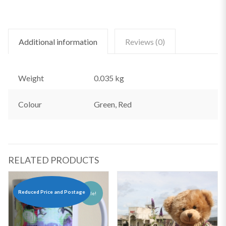
Additional information
Reviews (0)
Weight
0.035 kg
Colour
Green, Red
RELATED PRODUCTS
Reduced Price and Postage
Sale!