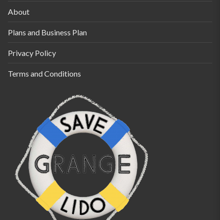
About
Plans and Business Plan
Privacy Policy
Terms and Conditions