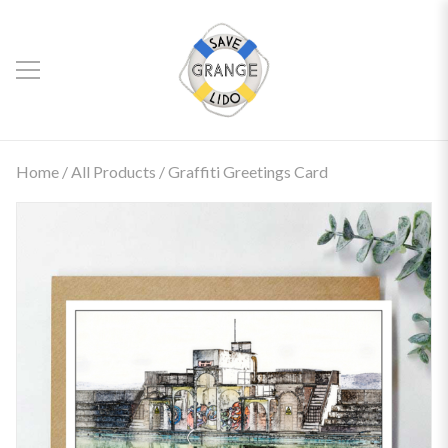
Home
/
All Products
/ Graffiti Greetings Card