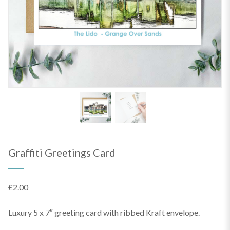
Graffiti Greetings Card
£
2.00
Luxury 5 x 7″ greeting card with ribbed Kraft envelope.