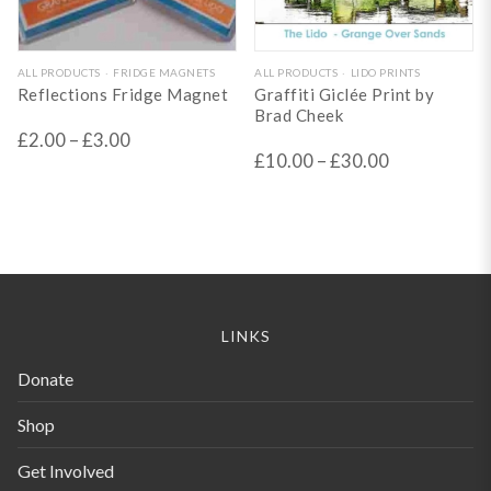
This
This
ALL PRODUCTS
FRIDGE MAGNETS
ALL PRODUCTS
LIDO PRINTS
Reflections Fridge Magnet
Graffiti Giclée Print by
product
product
Brad Cheek
has
has
£
2.00
–
£
3.00
£
10.00
–
£
30.00
multiple
multiple
variants.
variants.
The
The
options
options
may
may
be
be
LINKS
chosen
chosen
Donate
on
on
the
the
Shop
product
product
Get Involved
page
page