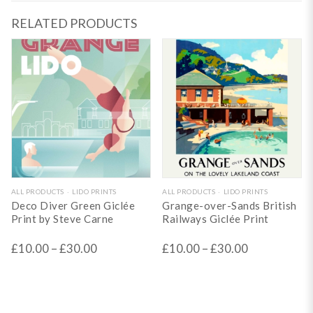
RELATED PRODUCTS
This
This
ALL PRODUCTS
LIDO PRINTS
ALL PRODUCTS
LIDO PRINTS
Deco Diver Green Giclée
Grange-over-Sands British
product
product
Print by Steve Carne
Railways Giclée Print
has
has
£
10.00
–
£
30.00
£
10.00
–
£
30.00
multiple
multiple
variants.
variants.
The
The
options
options