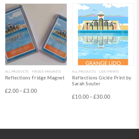
may
may
be
be
chosen
chosen
on
on
the
the
product
product
page
page
This
This
ALL PRODUCTS
FRIDGE MAGNETS
ALL PRODUCTS
LIDO PRINTS
Reflections Fridge Magnet
Reflections Giclée Print by
product
product
Sarah Souter
has
has
£
2.00
–
£
3.00
£
10.00
–
£
30.00
multiple
multiple
variants.
variants.
The
The
options
options
may
may