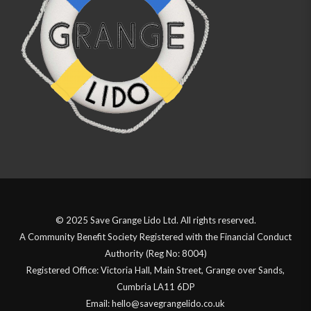
© 2025 Save Grange Lido Ltd. All rights reserved.
A Community Benefit Society Registered with the Financial Conduct
Authority (Reg No: 8004)
Registered Office: Victoria Hall, Main Street, Grange over Sands,
Cumbria LA11 6DP
Email: hello@savegrangelido.co.uk