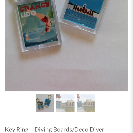
Key Ring – Diving Boards/Deco Diver