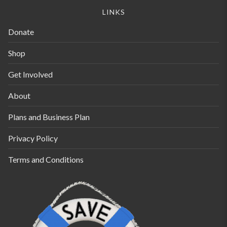
be
be
LINKS
chosen
chosen
Donate
on
on
the
the
Shop
product
product
Get Involved
page
page
About
Plans and Business Plan
Privacy Policy
Terms and Conditions