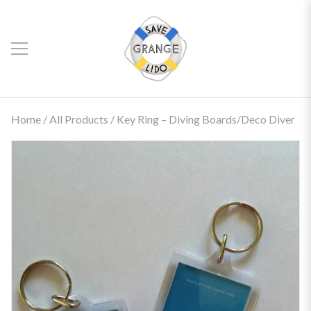
Home
/
All Products
/ Key Ring – Diving Boards/Deco Diver