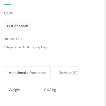
£
2.00
Out of stock
SKU:
KR-DB/DD
Categories:
All Products
,
Key Rings
Additional information
Reviews (0)
Weight
0.03 kg