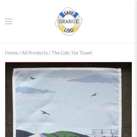
Home
/
All Products
/ The Lido Tea Towel