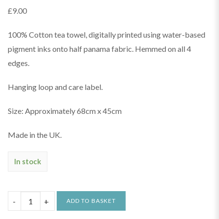
£
9.00
100% Cotton tea towel, digitally printed using water-based
pigment inks onto half panama fabric. Hemmed on all 4
edges.
Hanging loop and care label.
Size: Approximately 68cm x 45cm
Made in the UK.
In stock
The
ADD TO BASKET
Lido