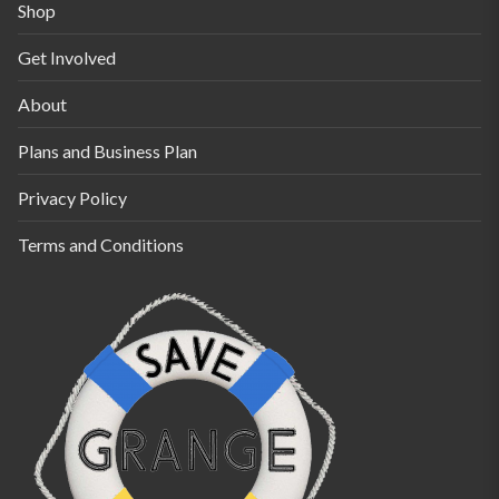
the
Shop
product
Get Involved
page
About
Plans and Business Plan
Privacy Policy
Terms and Conditions