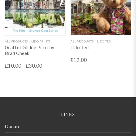
on
on
the
the
product
product
page
page
This
ALL PRODUCTS
LIDO PRINTS
ALL PRODUCTS
LIDO TED
Graffiti Giclée Print by
Lido Ted
product
Brad Cheek
has
£
12.00
£
10.00
–
£
30.00
multiple
variants.
The
options
may
be
LINKS
chosen
Donate
on