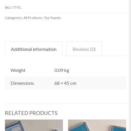
Tea
SKU:
TT-TL
Towel
Categories:
All Products
,
Tea Towels
quantity
Additional information
Reviews (0)
Weight
0.09 kg
Dimensions
68 × 45 cm
RELATED PRODUCTS