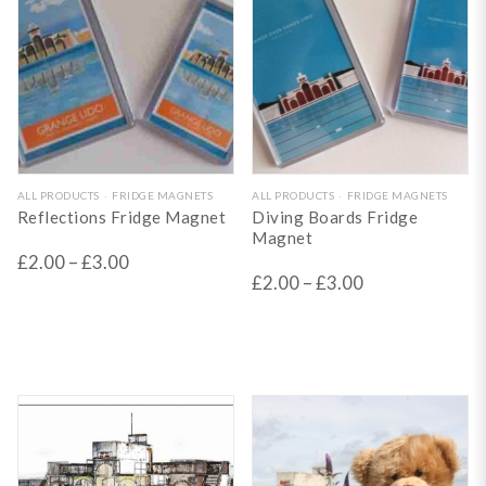
This
This
ALL PRODUCTS
FRIDGE MAGNETS
ALL PRODUCTS
FRIDGE MAGNETS
Reflections Fridge Magnet
Diving Boards Fridge
product
product
Magnet
has
has
£
2.00
–
£
3.00
£
2.00
–
£
3.00
multiple
multiple
variants.
variants.
The
The
options
options
may
may
be
be
chosen
chosen