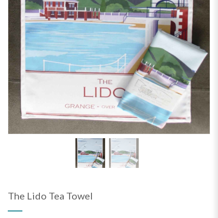
The Lido Tea Towel