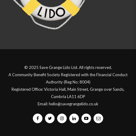
© 2025 Save Grange Lido Ltd. All rights reserved.
A Community Benefit Society Registered with the Financial Conduct
Authority (Reg No: 8004)
Registered Office: Victoria Hall, Main Street, Grange over Sands,
Cumbria LA11 6DP
Email: hello@savegrangelido.co.uk