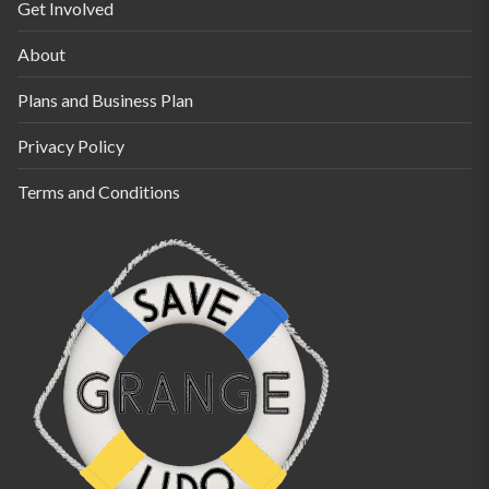
Get Involved
About
Plans and Business Plan
Privacy Policy
Terms and Conditions