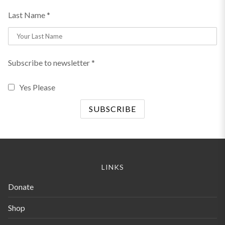
Last Name *
Subscribe to newsletter *
Yes Please
LINKS
Donate
Shop