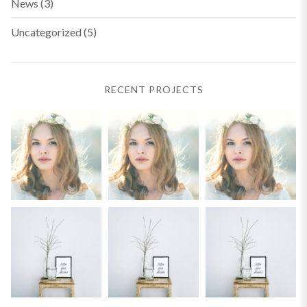
News
(3)
Uncategorized
(5)
RECENT PROJECTS