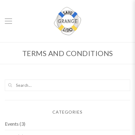
TERMS AND CONDITIONS
CATEGORIES
Events
(3)