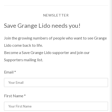
NEWSLETTER
Save Grange Lido needs you!
Join the growing numbers of people who want to see Grange
Lido come back to life.
Become a Save Grange Lido supporter and join our
Supporters mailing list.
Email *
First Name *