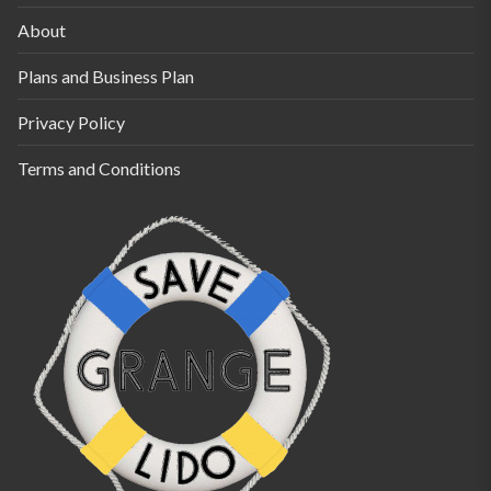
About
Plans and Business Plan
Privacy Policy
Terms and Conditions