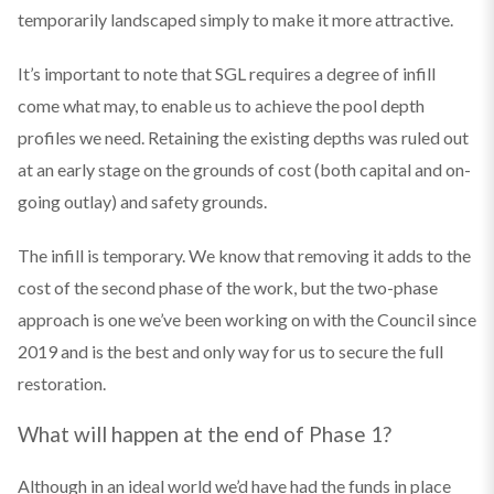
temporarily landscaped simply to make it more attractive.
It’s important to note that SGL requires a degree of infill
come what may, to enable us to achieve the pool depth
profiles we need. Retaining the existing depths was ruled out
at an early stage on the grounds of cost (both capital and on-
going outlay) and safety grounds.
The infill is temporary. We know that removing it adds to the
cost of the second phase of the work, but the two-phase
approach is one we’ve been working on with the Council since
2019 and is the best and only way for us to secure the full
restoration.
What will happen at the end of Phase 1?
Although in an ideal world we’d have had the funds in place