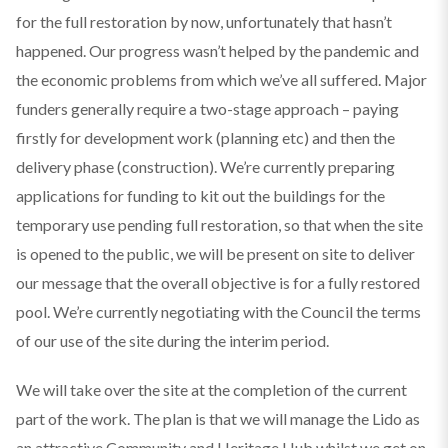
for the full restoration by now, unfortunately that hasn’t
happened. Our progress wasn’t helped by the pandemic and
the economic problems from which we’ve all suffered. Major
funders generally require a two-stage approach – paying
firstly for development work (planning etc) and then the
delivery phase (construction). We’re currently preparing
applications for funding to kit out the buildings for the
temporary use pending full restoration, so that when the site
is opened to the public, we will be present on site to deliver
our message that the overall objective is for a fully restored
pool. We’re currently negotiating with the Council the terms
of our use of the site during the interim period.
We will take over the site at the completion of the current
part of the work. The plan is that we will manage the Lido as
an attractive Community and Heritage Hub whilst we get on