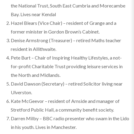
the National Trust, South East Cumbria and Morecambe
Bay. Lives near Kendal
Hazel Blears (Vice Chair) – resident of Grange and a
former minister in Gordon Brown’s Cabinet.
Denise Armstrong (Treasurer) – retired Maths teacher
resident in Allithwaite.
Pete Burt – Chair of Inspiring Healthy Lifestyles, a not-
for-profit Charitable Trust providing leisure services in
the North and Midlands.
David Dawson (Secretary) – retired Solicitor living near
Ulverston.
Kate McGeevor – resident of Arnside and manager of
Stretford Public Hall, a community benefit society.
Darren Milby – BBC radio presenter who swam in the Lido
in his youth. Lives in Manchester.