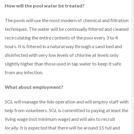
How will the pool water be treated?
The pools will use the most modern of chemical and filtration
techniques. The water will be continually filtered and cleaned
recirculating the entire contents of the pool every 3 to 4
hours. It is filtered in a natural way through a sand bed and
disinfected with very low levels of chlorine at levels only
slightly higher than those used in tap water to keep it safe
from any infection.
What about employment?
SGL will manage the lido operation and will employ staff with
help from volunteers. SGL is committed to paying at least the
living wage (not minimum wage) and will aim to recruit
locally. It is expected that there will be around 15 full and