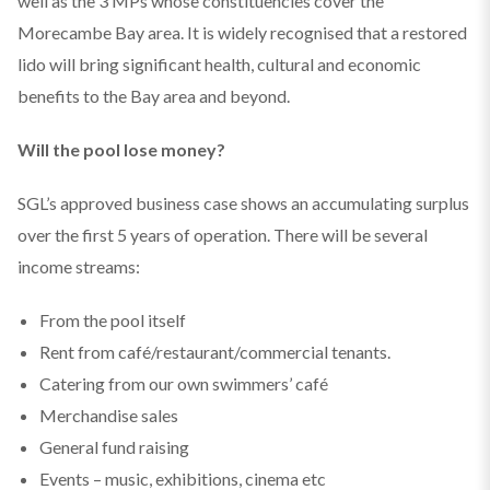
well as the 3 MPs whose constituencies cover the
Morecambe Bay area. It is widely recognised that a restored
lido will bring significant health, cultural and economic
benefits to the Bay area and beyond.
Will the pool lose money?
SGL’s approved business case shows an accumulating surplus
over the first 5 years of operation. There will be several
income streams:
From the pool itself
Rent from café/restaurant/commercial tenants.
Catering from our own swimmers’ café
Merchandise sales
General fund raising
Events – music, exhibitions, cinema etc