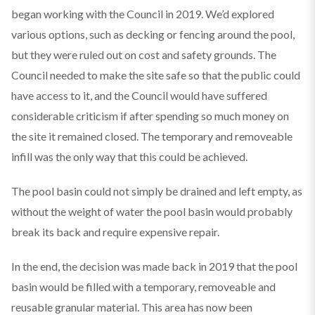
began working with the Council in 2019. We’d explored
various options, such as decking or fencing around the pool,
but they were ruled out on cost and safety grounds. The
Council needed to make the site safe so that the public could
have access to it, and the Council would have suffered
considerable criticism if after spending so much money on
the site it remained closed. The temporary and removeable
infill was the only way that this could be achieved.
The pool basin could not simply be drained and left empty, as
without the weight of water the pool basin would probably
break its back and require expensive repair.
In the end, the decision was made back in 2019 that the pool
basin would be filled with a temporary, removeable and
reusable granular material. This area has now been