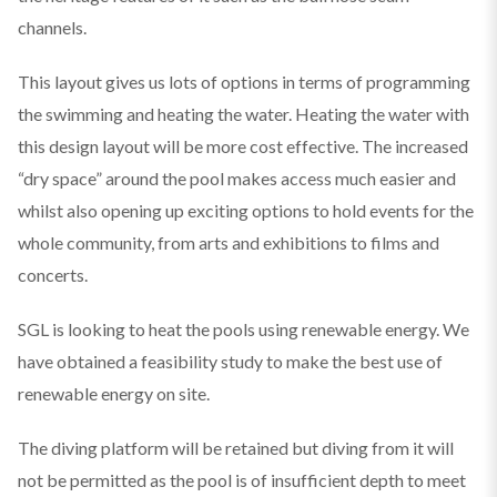
channels.
This layout gives us lots of options in terms of programming
the swimming and heating the water. Heating the water with
this design layout will be more cost effective. The increased
“dry space” around the pool makes access much easier and
whilst also opening up exciting options to hold events for the
whole community, from arts and exhibitions to films and
concerts.
SGL is looking to heat the pools using renewable energy. We
have obtained a feasibility study to make the best use of
renewable energy on site.
The diving platform will be retained but diving from it will
not be permitted as the pool is of insufficient depth to meet