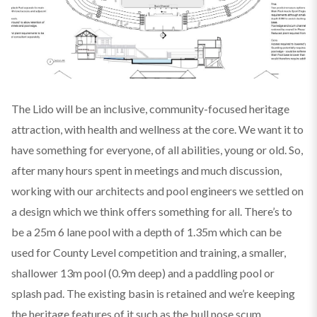
The Lido will be an inclusive, community-focused heritage
attraction, with health and wellness at the core. We want it to
have something for everyone, of all abilities, young or old. So,
after many hours spent in meetings and much discussion,
working with our architects and pool engineers we settled on
a design which we think offers something for all. There’s to
be a 25m 6 lane pool with a depth of 1.35m which can be
used for County Level competition and training, a smaller,
shallower 13m pool (0.9m deep) and a paddling pool or
splash pad. The existing basin is retained and we’re keeping
the heritage features of it such as the bull nose scum