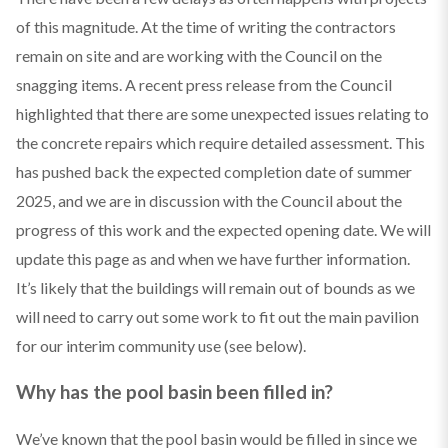
of this magnitude. At the time of writing the contractors
remain on site and are working with the Council on the
snagging items. A recent press release from the Council
highlighted that there are some unexpected issues relating to
the concrete repairs which require detailed assessment. This
has pushed back the expected completion date of summer
2025, and we are in discussion with the Council about the
progress of this work and the expected opening date. We will
update this page as and when we have further information.
It’s likely that the buildings will remain out of bounds as we
will need to carry out some work to fit out the main pavilion
for our interim community use (see below).
Why has the pool basin been filled in?
We’ve known that the pool basin would be filled in since we