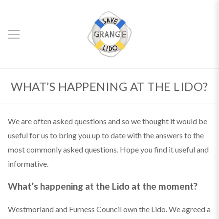
WHAT’S HAPPENING AT THE LIDO?
We are often asked questions and so we thought it would be
useful for us to bring you up to date with the answers to the
most commonly asked questions. Hope you find it useful and
informative.
What’s happening at the Lido at the moment?
Westmorland and Furness Council own the Lido. We agreed a