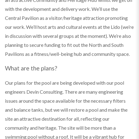
with the development and delivery work. We’ll use the
Central Pavilion as a visitor/heritage attraction promoting
our work. We’ll host arts and cultural events at the Lido (we’re
in discussion with several groups at the moment). We’re also
planning to secure funding to fit out the North and South
Pavilions as a fitness/well-being hub and community space.
What are the plans?
Our plans for the pool are being developed with our pool
engineers Devin Consulting. There are many engineering
issues around the space available for the necessary filters
and balance tanks, but we will restore a pool and make the
site an attractive destination for all, reflecting our
community and heritage. The site will be more than a
swimming pool without a roof. It will be a vibrant hub for