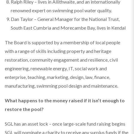
Ralph Riley – lives in Allithwaite, and an internationally
renowned expert on swimming pool water quality.
Dan Taylor – General Manager for the National Trust,
South East Cumbria and Morecambe Bay, lives in Kendal
The Board is supported by a membership of local people
with a range of skills including property and heritage
restoration, community engagement and resilience, civil
engineering, renewable energy, IT, social work and
enterprise, teaching, marketing, design, law, finance,
manufacturing, swimming pool design and maintenance.
What happens to the money raised if it isn’t enough to
restore the pool?
SGL has an asset lock – once large-scale fund raising begins
SGL will nominate a charity to receive any surplus funds if the