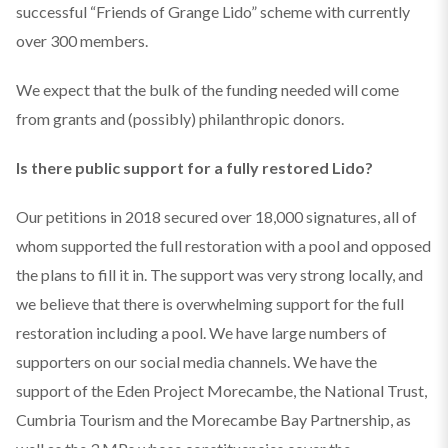
successful “Friends of Grange Lido” scheme with currently
over 300 members.
We expect that the bulk of the funding needed will come
from grants and (possibly) philanthropic donors.
Is there public support for a fully restored Lido?
Our petitions in 2018 secured over 18,000 signatures, all of
whom supported the full restoration with a pool and opposed
the plans to fill it in. The support was very strong locally, and
we believe that there is overwhelming support for the full
restoration including a pool. We have large numbers of
supporters on our social media channels. We have the
support of the Eden Project Morecambe, the National Trust,
Cumbria Tourism and the Morecambe Bay Partnership, as