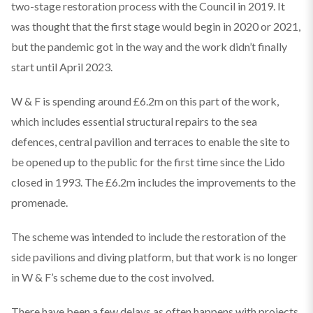
two-stage restoration process with the Council in 2019. It
was thought that the first stage would begin in 2020 or 2021,
but the pandemic got in the way and the work didn’t finally
start until April 2023.
W & F is spending around £6.2m on this part of the work,
which includes essential structural repairs to the sea
defences, central pavilion and terraces to enable the site to
be opened up to the public for the first time since the Lido
closed in 1993. The £6.2m includes the improvements to the
promenade.
The scheme was intended to include the restoration of the
side pavilions and diving platform, but that work is no longer
in W & F’s scheme due to the cost involved.
There have been a few delays as often happens with projects