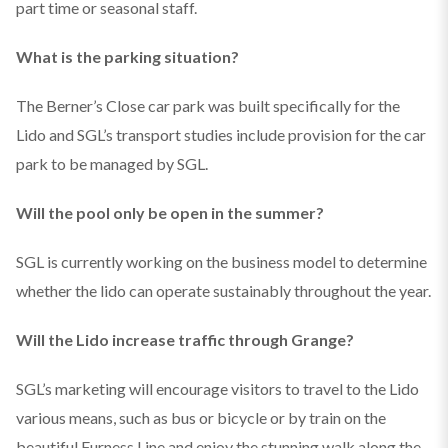
part time or seasonal staff.
What is the parking situation?
The Berner’s Close car park was built specifically for the
Lido and SGL’s transport studies include provision for the car
park to be managed by SGL.
Will the pool only be open in the summer?
SGL is currently working on the business model to determine
whether the lido can operate sustainably throughout the year.
Will the Lido increase traffic through Grange?
SGL’s marketing will encourage visitors to travel to the Lido
various means, such as bus or bicycle or by train on the
beautiful Furness Line and enjoy the stunning walk along the