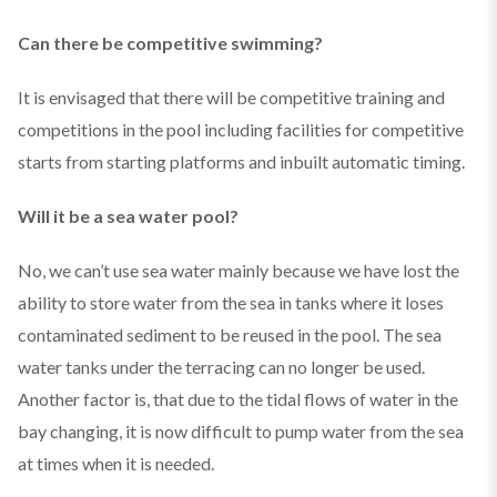
Can there be competitive swimming?
It is envisaged that there will be competitive training and
competitions in the pool including facilities for competitive
starts from starting platforms and inbuilt automatic timing.
Will it be a sea water pool?
No, we can’t use sea water mainly because we have lost the
ability to store water from the sea in tanks where it loses
contaminated sediment to be reused in the pool. The sea
water tanks under the terracing can no longer be used.
Another factor is, that due to the tidal flows of water in the
bay changing, it is now difficult to pump water from the sea
at times when it is needed.