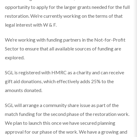
opportunity to apply for the larger grants needed for the full
restoration. We’re currently working on the terms of that
legal interest with W & F.
We’re working with funding partners in the Not-for-Profit
Sector to ensure that all available sources of funding are
explored.
SGL is registered with HMRC as a charity and can receive
gift aid donations, which effectively adds 25% to the
amounts donated.
SGL will arrange a community share issue as part of the
match funding for the second phase of the restoration work.
We plan to launch this once we have secured planning
approval for our phase of the work. We have a growing and