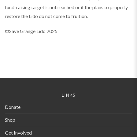
fund-raising target is not reached or if the plans to properly
restore the Lido do not come to fruition.
©Save Grange Lido 2025
LINKS
Donate
Shop
Get Involved