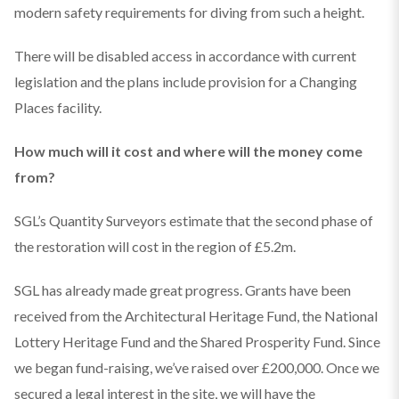
modern safety requirements for diving from such a height.
There will be disabled access in accordance with current
legislation and the plans include provision for a Changing
Places facility.
How much will it cost and where will the money come
from?
SGL’s Quantity Surveyors estimate that the second phase of
the restoration will cost in the region of £5.2m.
SGL has already made great progress. Grants have been
received from the Architectural Heritage Fund, the National
Lottery Heritage Fund and the Shared Prosperity Fund. Since
we began fund-raising, we’ve raised over £200,000. Once we
secured a legal interest in the site, we will have the