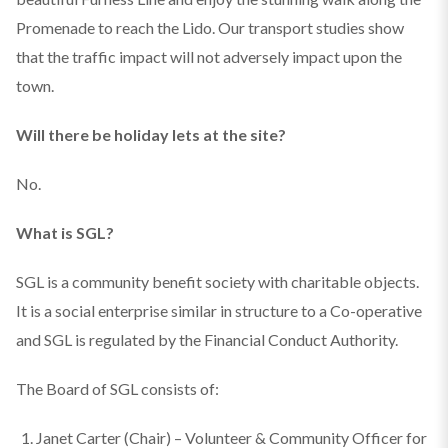
Promenade to reach the Lido. Our transport studies show
that the traffic impact will not adversely impact upon the
town.
Will there be holiday lets at the site?
No.
What is SGL?
SGL is a community benefit society with charitable objects.
It is a social enterprise similar in structure to a Co-operative
and SGL is regulated by the Financial Conduct Authority.
The Board of SGL consists of:
Janet Carter (Chair) – Volunteer & Community Officer for