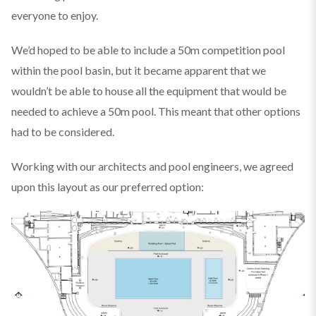
everyone to enjoy.
We’d hoped to be able to include a 50m competition pool
within the pool basin, but it became apparent that we
wouldn’t be able to house all the equipment that would be
needed to achieve a 50m pool. This meant that other options
had to be considered.
Working with our architects and pool engineers, we agreed
upon this layout as our preferred option: