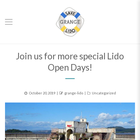
Join us for more special Lido
Open Days!
Posted
Author
Categories
October 20, 2019
grange-lido
Uncategorized
on