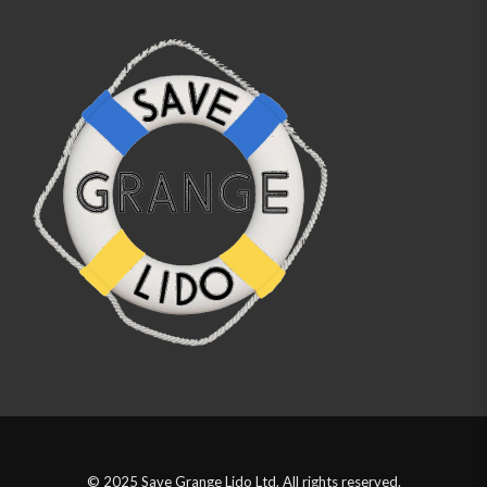
© 2025 Save Grange Lido Ltd. All rights reserved.