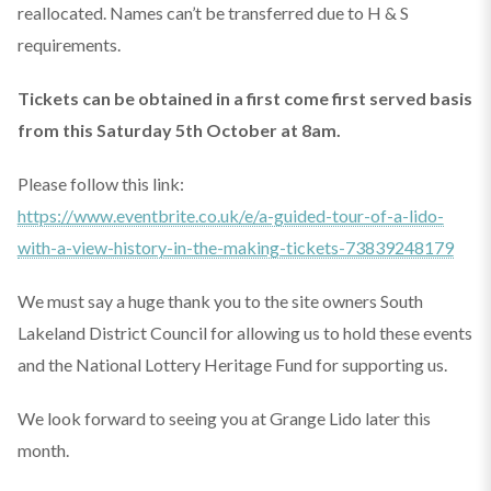
reallocated. Names can’t be transferred due to H & S
requirements.
Tickets can be obtained in a first come first served basis
from this Saturday 5th October at 8am.
Please follow this link:
https://www.eventbrite.co.uk/e/a-guided-tour-of-a-lido-
with-a-view-history-in-the-making-tickets-73839248179
We must say a huge thank you to the site owners South
Lakeland District Council for allowing us to hold these events
and the National Lottery Heritage Fund for supporting us.
We look forward to seeing you at Grange Lido later this
month.