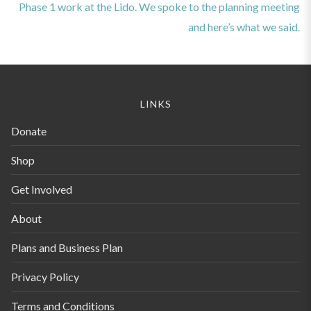
post:
Phase 1 work at the Lido. We spoke to the planning meeting
and here’s what we said.
LINKS
Donate
Shop
Get Involved
About
Plans and Business Plan
Privacy Policy
Terms and Conditions