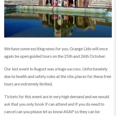
We have some exciting news for you. Grange Lido will once
again be open guided tours on the 25th and 26th October.
Our last event in August was a huge success. Unfortunately
due to health and safety rules at the site, places for these free
tours are extremely limited.
Tickets for this event are in very high demand and we would
ask that you only book if can attend and if you do need to
cancel can you please let us know ASAP so they can be