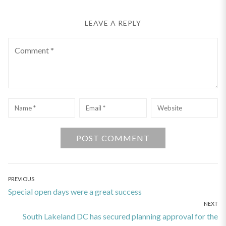
LEAVE A REPLY
Comment
Name
*
Email
*
Website
Post
PREVIOUS
Previous
Special open days were a great success
navigation
NEXT
post:
Next
South Lakeland DC has secured planning approval for the