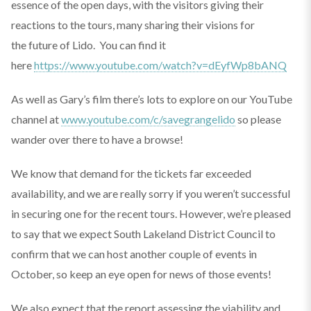
essence of the open days, with the visitors giving their
reactions to the tours, many sharing their visions for
the future of Lido. You can find it
here
https://www.youtube.com/watch?v=dEyfWp8bANQ
As well as Gary’s film there’s lots to explore on our YouTube
channel at
www.youtube.com/c/savegrangelido
so please
wander over there to have a browse!
We know that demand for the tickets far exceeded
availability, and we are really sorry if you weren’t successful
in securing one for the recent tours. However, we’re pleased
to say that we expect South Lakeland District Council to
confirm that we can host another couple of events in
October, so keep an eye open for news of those events!
We also expect that the report assessing the viability and