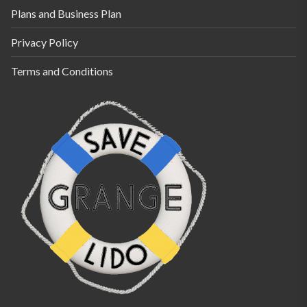
Plans and Business Plan
Privacy Policy
Terms and Conditions