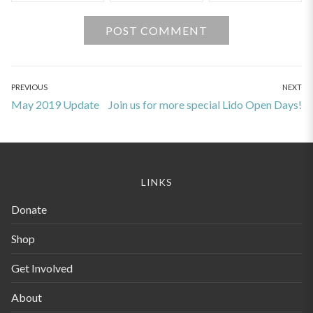
Post
PREVIOUS
NEXT
Previous
Next
May 2019 Update
Join us for more special Lido Open Days!
navigation
post:
post:
LINKS
Donate
Shop
Get Involved
About