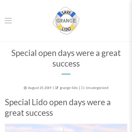
Special open days were a great
success
Posted
Author
Categories
August 25, 2019
grange-lido
Uncategorized
on
Special Lido open days were a
great success