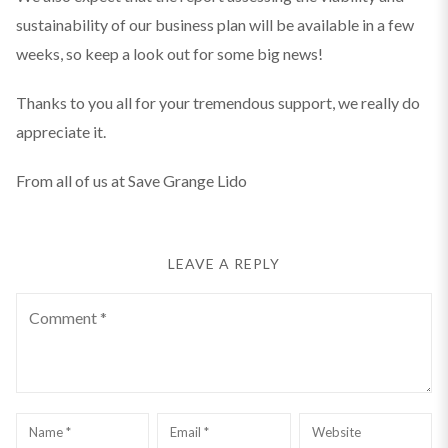
sustainability of our business plan will be available in a few
weeks, so keep a look out for some big news!
Thanks to you all for your tremendous support, we really do
appreciate it.
From all of us at Save Grange Lido
LEAVE A REPLY
Comment
Name
*
Email
*
Website