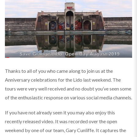
Thanks to all of you who came along to join us at the
Anniversary celebrations for the Lido last weekend. The
tours were very well received and no doubt you’ve seen some
of the enthusiastic response on various social media channels.
If you have not already seen it you may also enjoy this
recently released video. It was recorded over the open
weekend by one of our team, Gary Cunliffe. It captures the